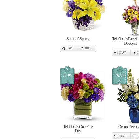
Spirit of Spring
Teleflora's Dazzl
Bouquet
CART
INFO
CART
$
$
79.95
79.95
Teleflora's One Fine
Ocean Devoti
Day
CART