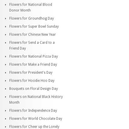
Flowers for National Blood
Donor Month
Flowers for Groundhog Day
Flowers for Super Bowl Sunday
Flowers for Chinese New Year
Flowers for Send a Card to a
Friend Day
Flowers for National Pizza Day
Flowers for Make a Friend Day
Flowers for President's Day
Flowers for Hoodie Hoo Day
Bouquets on Floral Design Day
Flowers on National Black History
Month
Flowers for Independence Day
Flowers for World Chocolate Day
Flowers for Cheer up the Lonely