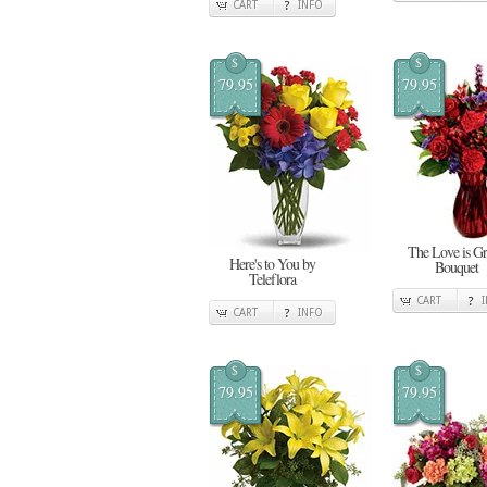
CART
INFO
$
$
79.95
79.95
The Love is G
Here's to You by
Bouquet
Teleflora
CART
CART
INFO
$
$
79.95
79.95