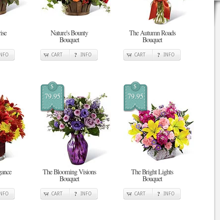
ise
Nature's Bounty
The Autumn Roads
Bouquet
Bouquet
INFO
CART
INFO
CART
INFO
$
$
79.95
79.95
gance
The Blooming Visions
The Bright Lights
Bouquet
Bouquet
INFO
CART
INFO
CART
INFO