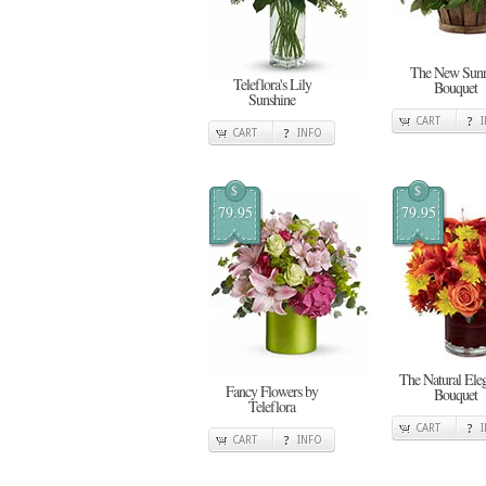
The New Sunr
Teleflora's Lily
Bouquet
Sunshine
CART
CART
INFO
$
$
79.95
79.95
The Natural Ele
Fancy Flowers by
Bouquet
Teleflora
CART
CART
INFO