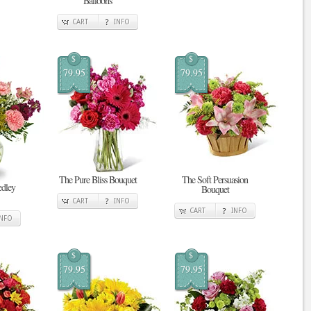
Balloons
CART
INFO
$
$
79.95
79.95
The Pure Bliss Bouquet
The Soft Persuasion
edley
Bouquet
CART
INFO
CART
INFO
INFO
$
$
79.95
79.95