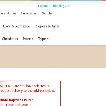
Espanol
|
Shopping Cart
neral Homes
Universities
Churches
Love & Romance
Corporate Gifts
Christmas
Price
»
Type
»
ATTENTION: You have selected to
request delivery to the address below:
Bible Baptist Church
9801 NW 24th Ave