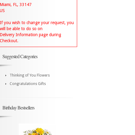
Miami, FL, 33147
US
If you wish to change your request, you
will be able to do so on
Delivery Information page during
Checkout.
Suggested Categories
Thinking of You Flowers
Congratulations Gifts
Birthday Bestsellers