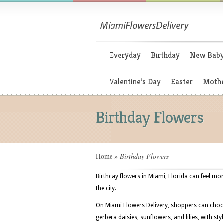
Everyday
Birthday
New Bab
Valentine’s Day
Easter
Mothe
Birthday Flowers
Home
»
Birthday Flowers
Birthday flowers in Miami, Florida can feel m
the city.
On Miami Flowers Delivery, shoppers can choo
gerbera daisies, sunflowers, and lilies, with st