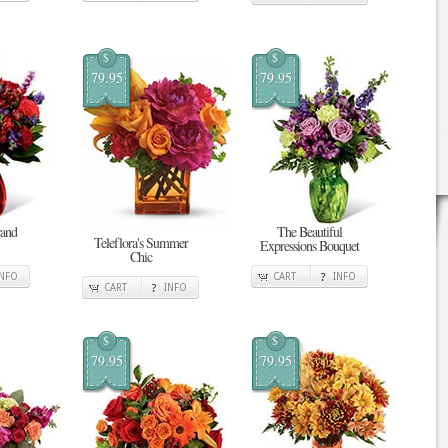
$
$
79.95
79.95
rand
The Beautiful
Teleflora's Summer
Expressions Bouquet
Chic
INFO
CART
INFO
CART
INFO
$
$
79.95
79.95