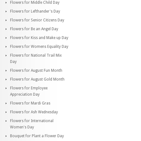
Flowers for Middle Child Day
Flowers for Lefthander's Day
Flowers for Senior Citizens Day
Flowers for Be an Angel Day
Flowers for Kiss and Make up Day
Flowers for Womens Equality Day
Flowers for National Trail Mix
Day
Flowers for August Fun Month
Flowers for August Gold Month
Flowers for Employee
Appreciation Day
Flowers for Mardi Gras
Flowers for Ash Wednesday
Flowers for International
Women's Day
Bouquet for Plant a Flower Day