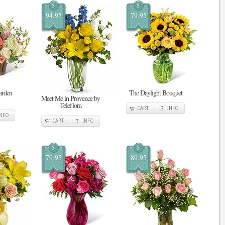
$
$
94.95
79.95
arden
The Daylight Bouquet
Meet Me in Provence by
Teleflora
CART
INFO
INFO
CART
INFO
$
$
79.95
89.95