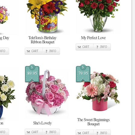
ing Day
Teleflora's Birthday
My Perfect Love
Ribbon Bouquet
CART
INFO
INFO
CART
INFO
$
$
89.95
79.95
The Sweet Beginnings
on
She's Lovely
Bouquet
INFO
CART
INFO
CART
INFO