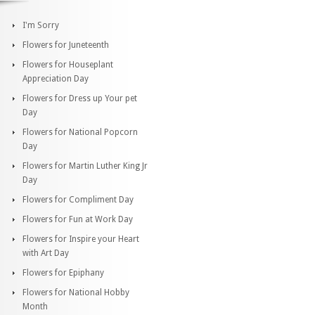
I'm Sorry
Flowers for Juneteenth
Flowers for Houseplant
Appreciation Day
Flowers for Dress up Your pet
Day
Flowers for National Popcorn
Day
Flowers for Martin Luther King Jr
Day
Flowers for Compliment Day
Flowers for Fun at Work Day
Flowers for Inspire your Heart
with Art Day
Flowers for Epiphany
Flowers for National Hobby
Month