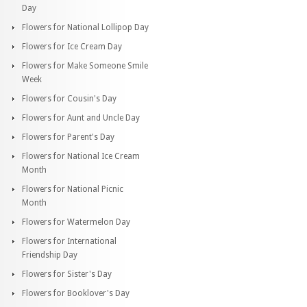
Day
Flowers for National Lollipop Day
Flowers for Ice Cream Day
Flowers for Make Someone Smile
Week
Flowers for Cousin's Day
Flowers for Aunt and Uncle Day
Flowers for Parent's Day
Flowers for National Ice Cream
Month
Flowers for National Picnic
Month
Flowers for Watermelon Day
Flowers for International
Friendship Day
Flowers for Sister's Day
Flowers for Booklover's Day