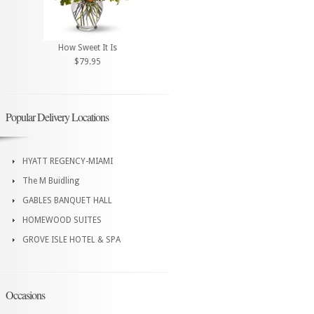
How Sweet It Is
$79.95
Popular Delivery Locations
HYATT REGENCY-MIAMI
The M Buidling
GABLES BANQUET HALL
HOMEWOOD SUITES
GROVE ISLE HOTEL & SPA
Occasions