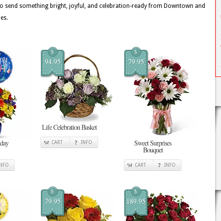
o send something bright, joyful, and celebration-ready from Downtown and
es.
$
$
94.95
79.95
Life Celebration Basket
hday
Sweet Surprises
CART
INFO
Bouquet
INFO
CART
INFO
$
$
79.95
189.95