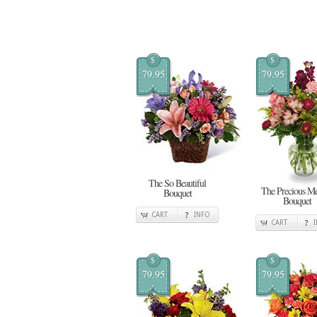
$
$
79.95
79.95
The So Beautiful
The Precious M
Bouquet
Bouquet
CART
INFO
CART
$
$
79.95
79.95