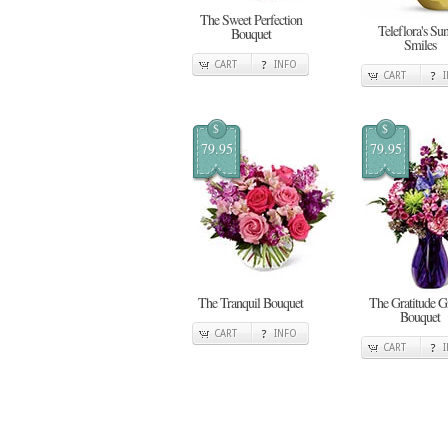
The Sweet Perfection
Teleflora's Su
Bouquet
Smiles
CART
INFO
CART
$
$
79.95
79.95
The Tranquil Bouquet
The Gratitude 
Bouquet
CART
INFO
CART