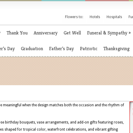
Flowers to:
Hotels
Hospitals
Fu
y
Thank You
Anniversary
Get Well
Funeral & Sympathy
»
r’s Day
Graduation
Father’s Day
Patriotic
Thanksgiving
ore meaningful when the design matches both the occasion and the rhythm of
se birthday bouquets, vase arrangements, and add-on gifts featuring roses,
yles shaped for tropical color, waterfront celebrations, and vibrant gifting