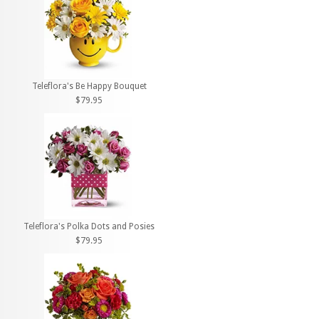
Teleflora's Be Happy Bouquet
$79.95
Teleflora's Polka Dots and Posies
$79.95