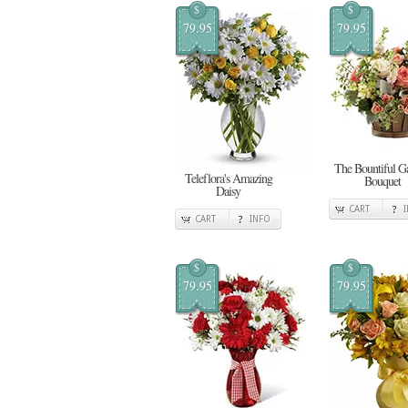
$
$
79.95
79.95
The Bountiful G
Teleflora's Amazing
Bouquet
Daisy
CART
CART
INFO
$
$
79.95
79.95