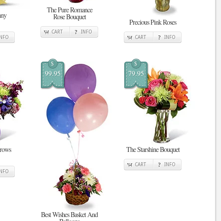
The Pure Romance
nny
Rose Bouquet
Precious Pink Roses
CART
INFO
INFO
CART
INFO
$
$
99.95
79.95
Grows
The Starshine Bouquet
CART
INFO
INFO
Best Wishes Basket And