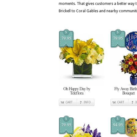
moments. That gives customers a better way t
Brickell to Coral Gables and nearby communiti
$
$
79.95
79.95
Oh Happy Day by
Fly Away Birt
Teleflora
Bouquet
CART
INFO
CART
$
$
79.95
94.95