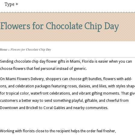
Type
»
Flowers for Chocolate Chip Day
Home
»
Flowers for Chocolate Chip Day
Sending chocolate chip day flower gifts in Miami, Florida is easier when you can
choose flowers that feel personal instead of generic.
On Miami Flowers Delivery, shoppers can choose gift bundles, flowers with add-
ons, and celebration packages featuring roses, daisies, and lilies, with styles sha
for tropical color, waterfront celebrations, and vibrant gifting moments. That giv
customers a better way to send something playful, giftable, and cheerful from
Downtown and Brickell to Coral Gables and nearby communities.
Working with florists close to the recipient helps the order feel fresher,