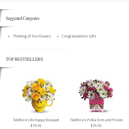
Suggested Categories
Thinking of You Flowers
Congratulations Gifts
TOP BESTSELLERS
Teleflora's Be Happy Bouquet
Teleflora's Polka Dots and Posies
$79.95
$79.95