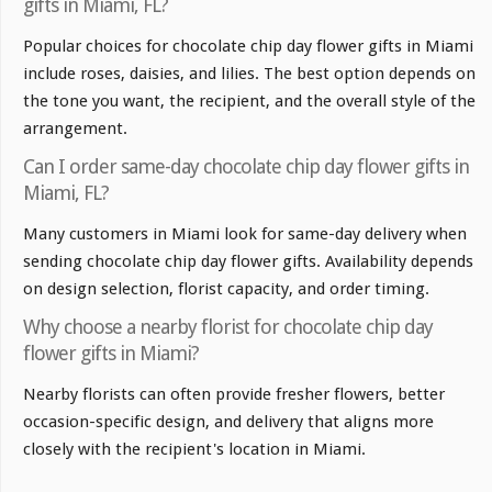
gifts in Miami, FL?
Popular choices for chocolate chip day flower gifts in Miami
include roses, daisies, and lilies. The best option depends on
the tone you want, the recipient, and the overall style of the
arrangement.
Can I order same-day chocolate chip day flower gifts in
Miami, FL?
Many customers in Miami look for same-day delivery when
sending chocolate chip day flower gifts. Availability depends
on design selection, florist capacity, and order timing.
Why choose a nearby florist for chocolate chip day
flower gifts in Miami?
Nearby florists can often provide fresher flowers, better
occasion-specific design, and delivery that aligns more
closely with the recipient's location in Miami.