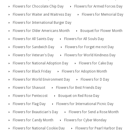
Flowers for Chocolate Chip Day
Flowers for Armed Forces Day
Flowers for Waiter and Waitress Day
Flowers for Memorial Day
Flowers for International Burger Day
Flowers for Older Americans Month
Bouquet for Flower Month
Flowers for All Saints Day
Flowers for All Souls Day
Flowers for Sandwich Day
Flowers for Forget me not Day
Flowers for Veteran's Day
Flowers for World Kindness Day
Flowers for National Adoption Day
Flowers for Cake Day
Flowers for Black Friday
Flowers for Adoption Month
Flowers for World Environment Day
Flowers for D Day
Flowers for Shavuot
Flowers for Best Friends Day
Flowers for Pentecost
Bouquet on Red Rose Day
Flowers for Flag Day
Flowers for International Picnic Day
Flowers for Beautician's Day
Flowers for Send a Rose Month
Flowers for Candy Month
Flowers for Cyber Monday
Flowers for National Cookie Day
Flowers for Pearl Harbor Day