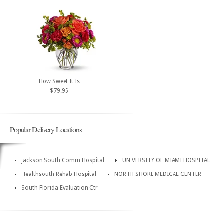
How Sweet It Is
$79.95
Popular Delivery Locations
Jackson South Comm Hospital
UNIVERSITY OF MIAMI HOSPITAL
Healthsouth Rehab Hospital
NORTH SHORE MEDICAL CENTER
South Florida Evaluation Ctr