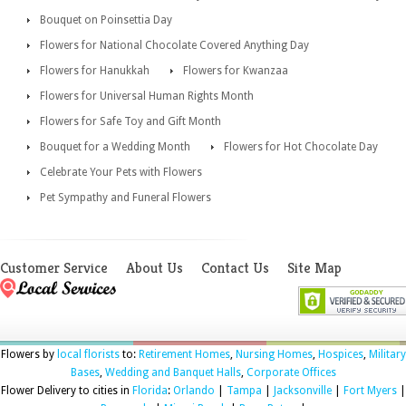
Bouquet on Poinsettia Day
Flowers for National Chocolate Covered Anything Day
Flowers for Hanukkah
Flowers for Kwanzaa
Flowers for Universal Human Rights Month
Flowers for Safe Toy and Gift Month
Bouquet for a Wedding Month
Flowers for Hot Chocolate Day
Celebrate Your Pets with Flowers
Pet Sympathy and Funeral Flowers
Customer Service
About Us
Contact Us
Site Map
Flowers by
local florists
to:
Retirement Homes
,
Nursing Homes
,
Hospices
,
Military
Bases
,
Wedding and Banquet Halls
,
Corporate Offices
Flower Delivery to cities in
Florida
:
Orlando
|
Tampa
|
Jacksonville
|
Fort Myers
|