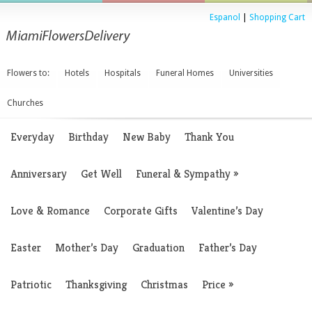
Espanol
|
Shopping Cart
Flowers to:
Hotels
Hospitals
Funeral Homes
Universities
Churches
Everyday
Birthday
New Baby
Thank You
Anniversary
Get Well
Funeral & Sympathy
»
Love & Romance
Corporate Gifts
Valentine’s Day
Easter
Mother’s Day
Graduation
Father’s Day
Patriotic
Thanksgiving
Christmas
Price
»