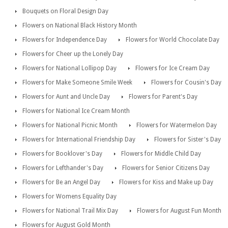
Bouquets on Floral Design Day
Flowers on National Black History Month
Flowers for Independence Day
Flowers for World Chocolate Day
Flowers for Cheer up the Lonely Day
Flowers for National Lollipop Day
Flowers for Ice Cream Day
Flowers for Make Someone Smile Week
Flowers for Cousin's Day
Flowers for Aunt and Uncle Day
Flowers for Parent's Day
Flowers for National Ice Cream Month
Flowers for National Picnic Month
Flowers for Watermelon Day
Flowers for International Friendship Day
Flowers for Sister's Day
Flowers for Booklover's Day
Flowers for Middle Child Day
Flowers for Lefthander's Day
Flowers for Senior Citizens Day
Flowers for Be an Angel Day
Flowers for Kiss and Make up Day
Flowers for Womens Equality Day
Flowers for National Trail Mix Day
Flowers for August Fun Month
Flowers for August Gold Month