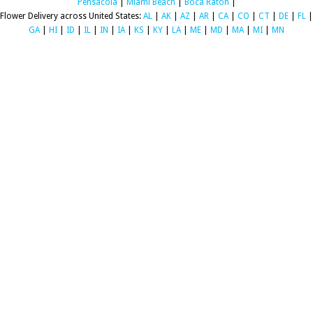
Pensacola
|
Miami Beach
|
Boca Raton
|
Flower Delivery across United States:
AL
|
AK
|
AZ
|
AR
|
CA
|
CO
|
CT
|
DE
|
FL
|
GA
|
HI
|
ID
|
IL
|
IN
|
IA
|
KS
|
KY
|
LA
|
ME
|
MD
|
MA
|
MI
|
MN