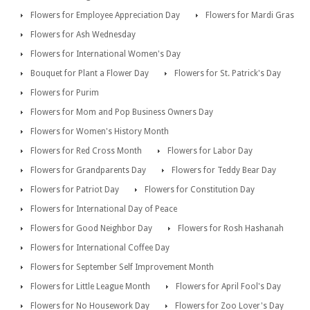
Flowers for Employee Appreciation Day
Flowers for Mardi Gras
Flowers for Ash Wednesday
Flowers for International Women's Day
Bouquet for Plant a Flower Day
Flowers for St. Patrick's Day
Flowers for Purim
Flowers for Mom and Pop Business Owners Day
Flowers for Women's History Month
Flowers for Red Cross Month
Flowers for Labor Day
Flowers for Grandparents Day
Flowers for Teddy Bear Day
Flowers for Patriot Day
Flowers for Constitution Day
Flowers for International Day of Peace
Flowers for Good Neighbor Day
Flowers for Rosh Hashanah
Flowers for International Coffee Day
Flowers for September Self Improvement Month
Flowers for Little League Month
Flowers for April Fool's Day
Flowers for No Housework Day
Flowers for Zoo Lover's Day