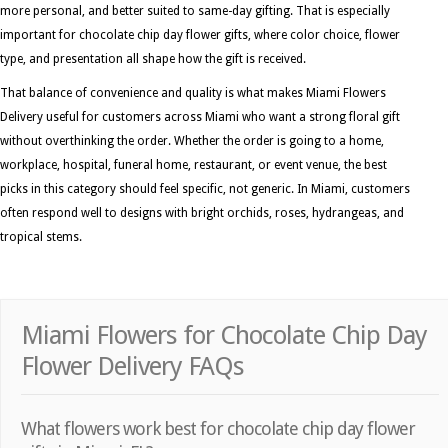
more personal, and better suited to same-day gifting. That is especially
important for chocolate chip day flower gifts, where color choice, flower
type, and presentation all shape how the gift is received.
That balance of convenience and quality is what makes Miami Flowers
Delivery useful for customers across Miami who want a strong floral gift
without overthinking the order. Whether the order is going to a home,
workplace, hospital, funeral home, restaurant, or event venue, the best
picks in this category should feel specific, not generic. In Miami, customers
often respond well to designs with bright orchids, roses, hydrangeas, and
tropical stems.
Miami Flowers for Chocolate Chip Day
Flower Delivery FAQs
What flowers work best for chocolate chip day flower