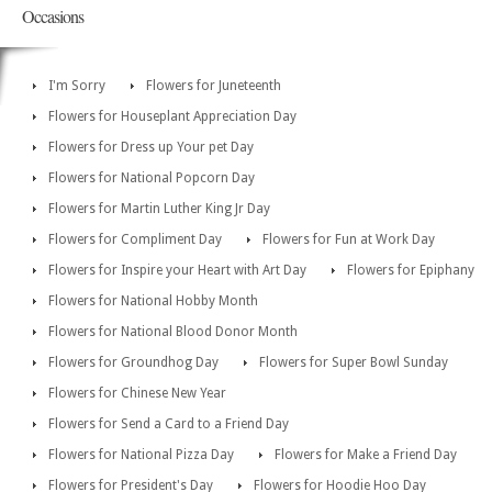
Occasions
I'm Sorry
Flowers for Juneteenth
Flowers for Houseplant Appreciation Day
Flowers for Dress up Your pet Day
Flowers for National Popcorn Day
Flowers for Martin Luther King Jr Day
Flowers for Compliment Day
Flowers for Fun at Work Day
Flowers for Inspire your Heart with Art Day
Flowers for Epiphany
Flowers for National Hobby Month
Flowers for National Blood Donor Month
Flowers for Groundhog Day
Flowers for Super Bowl Sunday
Flowers for Chinese New Year
Flowers for Send a Card to a Friend Day
Flowers for National Pizza Day
Flowers for Make a Friend Day
Flowers for President's Day
Flowers for Hoodie Hoo Day