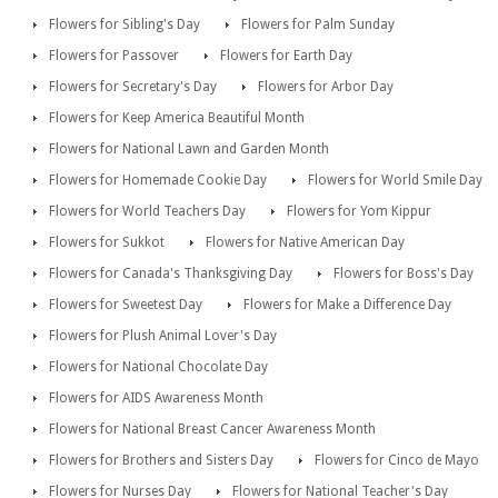
Flowers for Sibling's Day
Flowers for Palm Sunday
Flowers for Passover
Flowers for Earth Day
Flowers for Secretary's Day
Flowers for Arbor Day
Flowers for Keep America Beautiful Month
Flowers for National Lawn and Garden Month
Flowers for Homemade Cookie Day
Flowers for World Smile Day
Flowers for World Teachers Day
Flowers for Yom Kippur
Flowers for Sukkot
Flowers for Native American Day
Flowers for Canada's Thanksgiving Day
Flowers for Boss's Day
Flowers for Sweetest Day
Flowers for Make a Difference Day
Flowers for Plush Animal Lover's Day
Flowers for National Chocolate Day
Flowers for AIDS Awareness Month
Flowers for National Breast Cancer Awareness Month
Flowers for Brothers and Sisters Day
Flowers for Cinco de Mayo
Flowers for Nurses Day
Flowers for National Teacher's Day