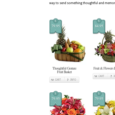
way to send something thoughtful and memor
$
$
79.95
84.95
Thoughtful Gesture
Fruit & Flowers 
Fruit Basket
CART
CART
INFO
$
$
79.95
79.95