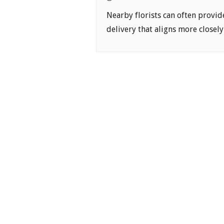
Nearby florists can often provid
delivery that aligns more closely