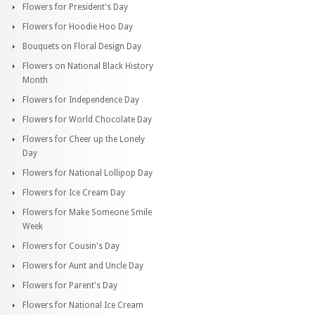
Flowers for President's Day
Flowers for Hoodie Hoo Day
Bouquets on Floral Design Day
Flowers on National Black History
Month
Flowers for Independence Day
Flowers for World Chocolate Day
Flowers for Cheer up the Lonely
Day
Flowers for National Lollipop Day
Flowers for Ice Cream Day
Flowers for Make Someone Smile
Week
Flowers for Cousin's Day
Flowers for Aunt and Uncle Day
Flowers for Parent's Day
Flowers for National Ice Cream