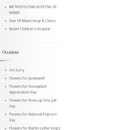
METROPOLITAN HOSPITAL OF
MIAMI
Univ Of Miami Hosp & Clinics
Miami Children's Hospital
Occasions
I'm Sorry
Flowers for Juneteenth
Flowers for Houseplant
Appreciation Day
Flowers for Dress up Your pet
Day
Flowers for National Popcorn
Day
Flowers for Martin Luther King Jr