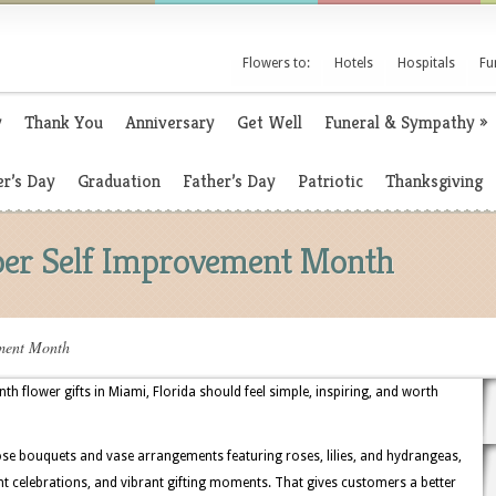
Flowers to:
Hotels
Hospitals
Fu
y
Thank You
Anniversary
Get Well
Funeral & Sympathy
»
r’s Day
Graduation
Father’s Day
Patriotic
Thanksgiving
ber Self Improvement Month
ement Month
 flower gifts in Miami, Florida should feel simple, inspiring, and worth
se bouquets and vase arrangements featuring roses, lilies, and hydrangeas,
ont celebrations, and vibrant gifting moments. That gives customers a better