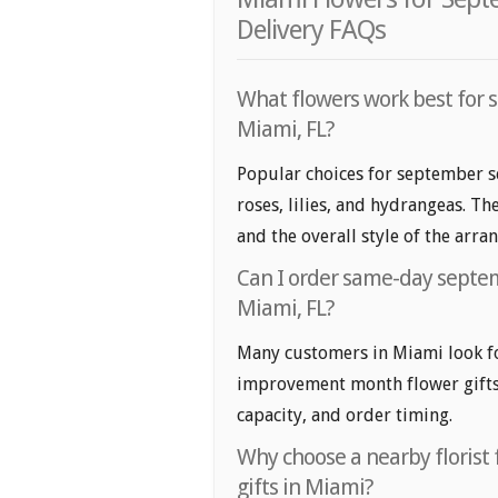
Delivery FAQs
What flowers work best for 
Miami, FL?
Popular choices for september s
roses, lilies, and hydrangeas. T
and the overall style of the arr
Can I order same-day septe
Miami, FL?
Many customers in Miami look f
improvement month flower gifts. 
capacity, and order timing.
Why choose a nearby floris
gifts in Miami?