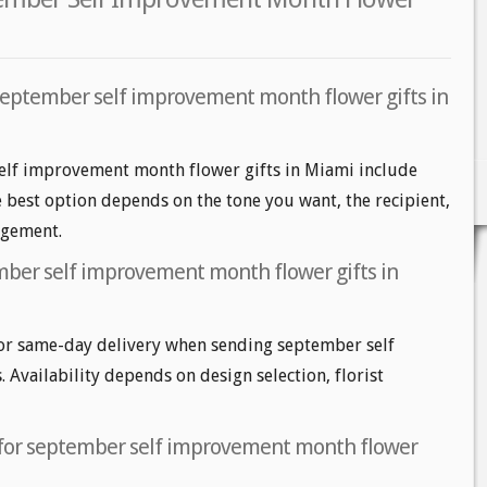
september self improvement month flower gifts in
elf improvement month flower gifts in Miami include
he best option depends on the tone you want, the recipient,
angement.
mber self improvement month flower gifts in
or same-day delivery when sending september self
Availability depends on design selection, florist
t for september self improvement month flower