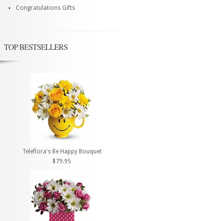
Congratulations Gifts
TOP BESTSELLERS
Teleflora's Be Happy Bouquet
$79.95