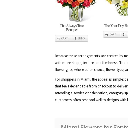
The Always True
The Your Day Bo
Bouquet
CART
CART
INFO
Because these arrangements are created by nea
with more shape, texture, and freshness. That
flower gifts, where color choice, flower type, a
For shoppers in Miami, the appeal is simple: b
that feels dependable from checkout to delivery
attending a service or celebration, category-sp
customers often respond well to designs with 
Miami Flowers for Sep