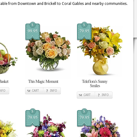
able from Downtown and Brickell to Coral Gables and nearby communities.
$
$
99.95
79.95
Basket
This Magic Moment
Teleflora's Sunny
Smiles
INFO
CART
INFO
CART
INFO
$
$
79.95
79.95