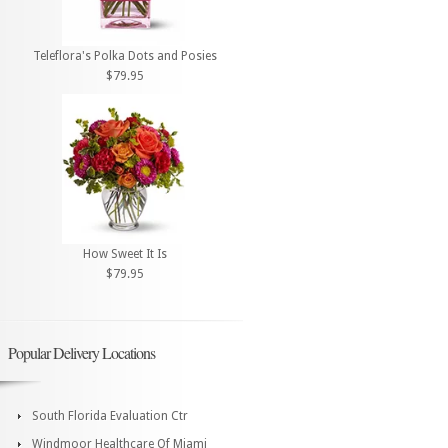
Teleflora's Polka Dots and Posies
$79.95
How Sweet It Is
$79.95
Popular Delivery Locations
South Florida Evaluation Ctr
Windmoor Healthcare Of Miami