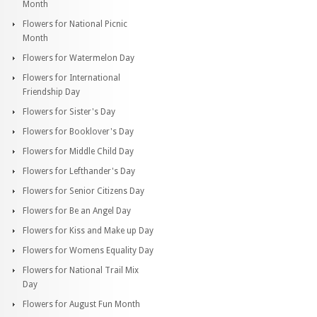
Month
Flowers for National Picnic
Month
Flowers for Watermelon Day
Flowers for International
Friendship Day
Flowers for Sister's Day
Flowers for Booklover's Day
Flowers for Middle Child Day
Flowers for Lefthander's Day
Flowers for Senior Citizens Day
Flowers for Be an Angel Day
Flowers for Kiss and Make up Day
Flowers for Womens Equality Day
Flowers for National Trail Mix
Day
Flowers for August Fun Month