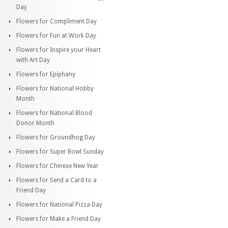
Day
Flowers for Compliment Day
Flowers for Fun at Work Day
Flowers for Inspire your Heart
with Art Day
Flowers for Epiphany
Flowers for National Hobby
Month
Flowers for National Blood
Donor Month
Flowers for Groundhog Day
Flowers for Super Bowl Sunday
Flowers for Chinese New Year
Flowers for Send a Card to a
Friend Day
Flowers for National Pizza Day
Flowers for Make a Friend Day