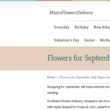
Everyday
Birthday
New Bab
Valentine’s Day
Easter
Mothe
Flowers for Septem
Home
»
Flowers for September Self Improv
Shopping for september self improvement month
sending.
On Miami Flowers Delivery, shoppers can choo
with styles shaped for tropical color, waterfr