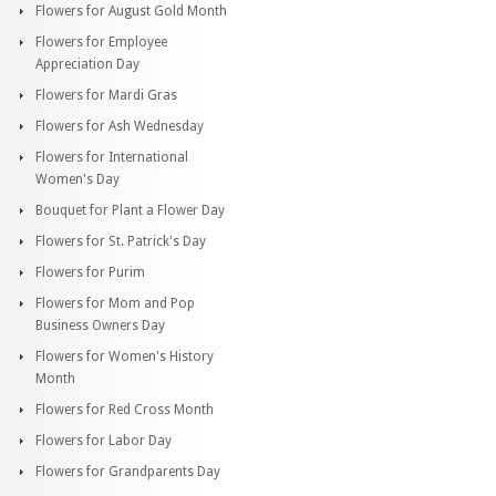
Flowers for August Gold Month
Flowers for Employee
Appreciation Day
Flowers for Mardi Gras
Flowers for Ash Wednesday
Flowers for International
Women's Day
Bouquet for Plant a Flower Day
Flowers for St. Patrick's Day
Flowers for Purim
Flowers for Mom and Pop
Business Owners Day
Flowers for Women's History
Month
Flowers for Red Cross Month
Flowers for Labor Day
Flowers for Grandparents Day