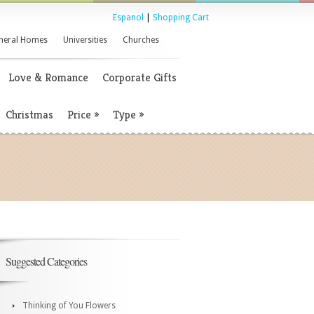
Espanol
|
Shopping Cart
neral Homes
Universities
Churches
Love & Romance
Corporate Gifts
Christmas
Price
»
Type
»
Suggested Categories
Thinking of You Flowers