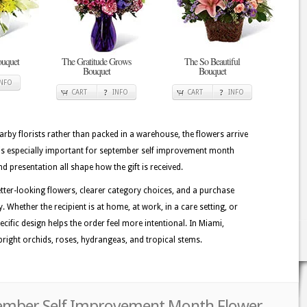
uquet
The Gratitude Grows
The So Beautiful
Bouquet
Bouquet
INFO
CART
INFO
CART
INFO
rby florists rather than packed in a warehouse, the flowers arrive
 is especially important for september self improvement month
nd presentation all shape how the gift is received.
etter-looking flowers, clearer category choices, and a purchase
. Whether the recipient is at home, at work, in a care setting, or
ecific design helps the order feel more intentional. In Miami,
bright orchids, roses, hydrangeas, and tropical stems.
tember Self Improvement Month Flower