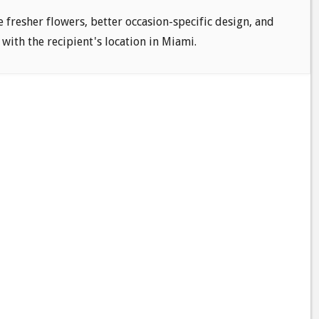
e fresher flowers, better occasion-specific design, and
 with the recipient's location in Miami.