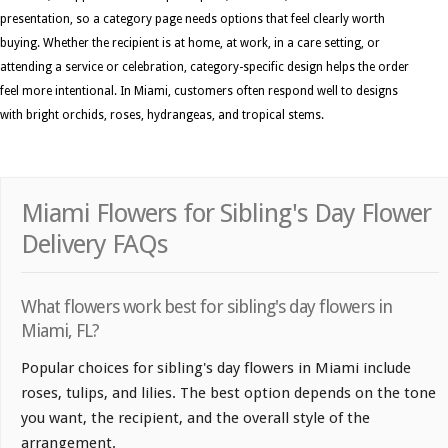
presentation, so a category page needs options that feel clearly worth
buying. Whether the recipient is at home, at work, in a care setting, or
attending a service or celebration, category-specific design helps the order
feel more intentional. In Miami, customers often respond well to designs
with bright orchids, roses, hydrangeas, and tropical stems.
Miami Flowers for Sibling's Day Flower
Delivery FAQs
What flowers work best for sibling's day flowers in
Miami, FL?
Popular choices for sibling's day flowers in Miami include
roses, tulips, and lilies. The best option depends on the tone
you want, the recipient, and the overall style of the
arrangement.