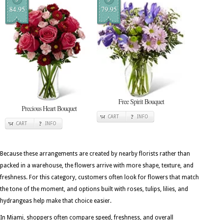
84.95
79.95
Free Spirit Bouquet
Precious Heart Bouquet
CART
INFO
CART
INFO
Because these arrangements are created by nearby florists rather than
packed in a warehouse, the flowers arrive with more shape, texture, and
freshness. For this category, customers often look for flowers that match
the tone of the moment, and options built with roses, tulips, lilies, and
hydrangeas help make that choice easier.
In Miami, shoppers often compare speed, freshness, and overall