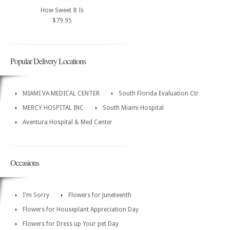
How Sweet It Is
$79.95
Popular Delivery Locations
MIAMI VA MEDICAL CENTER
South Florida Evaluation Ctr
MERCY HOSPITAL INC
South Miami Hospital
Aventura Hospital & Med Center
Occasions
I'm Sorry
Flowers for Juneteenth
Flowers for Houseplant Appreciation Day
Flowers for Dress up Your pet Day