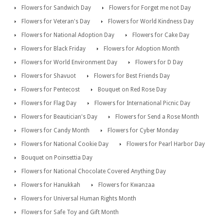
Flowers for Sandwich Day
Flowers for Forget me not Day
Flowers for Veteran's Day
Flowers for World Kindness Day
Flowers for National Adoption Day
Flowers for Cake Day
Flowers for Black Friday
Flowers for Adoption Month
Flowers for World Environment Day
Flowers for D Day
Flowers for Shavuot
Flowers for Best Friends Day
Flowers for Pentecost
Bouquet on Red Rose Day
Flowers for Flag Day
Flowers for International Picnic Day
Flowers for Beautician's Day
Flowers for Send a Rose Month
Flowers for Candy Month
Flowers for Cyber Monday
Flowers for National Cookie Day
Flowers for Pearl Harbor Day
Bouquet on Poinsettia Day
Flowers for National Chocolate Covered Anything Day
Flowers for Hanukkah
Flowers for Kwanzaa
Flowers for Universal Human Rights Month
Flowers for Safe Toy and Gift Month