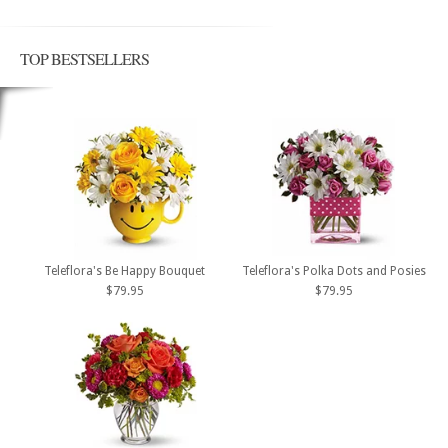
TOP BESTSELLERS
Teleflora's Be Happy Bouquet
Teleflora's Polka Dots and Posies
$79.95
$79.95