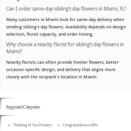
Can I order same-day sibling's day flowers in Miami, FL?
Many customers in Miami look for same-day delivery when
sending sibling's day flowers. Availability depends on design
selection, florist capacity, and order timing.
Why choose a nearby florist for sibling's day flowers in
Miami?
Nearby florists can often provide fresher flowers, better
occasion-specific design, and delivery that aligns more
closely with the recipient's location in Miami.
Suggested Categories
Thinking of You Flowers
Congratulations Gifts