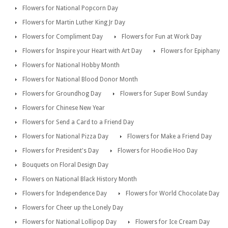
Flowers for National Popcorn Day
Flowers for Martin Luther King Jr Day
Flowers for Compliment Day
Flowers for Fun at Work Day
Flowers for Inspire your Heart with Art Day
Flowers for Epiphany
Flowers for National Hobby Month
Flowers for National Blood Donor Month
Flowers for Groundhog Day
Flowers for Super Bowl Sunday
Flowers for Chinese New Year
Flowers for Send a Card to a Friend Day
Flowers for National Pizza Day
Flowers for Make a Friend Day
Flowers for President's Day
Flowers for Hoodie Hoo Day
Bouquets on Floral Design Day
Flowers on National Black History Month
Flowers for Independence Day
Flowers for World Chocolate Day
Flowers for Cheer up the Lonely Day
Flowers for National Lollipop Day
Flowers for Ice Cream Day