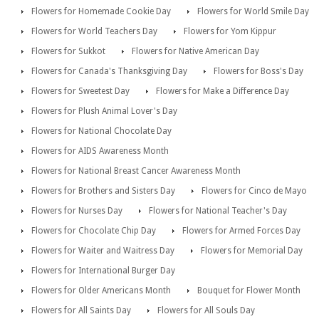
Flowers for Homemade Cookie Day
Flowers for World Smile Day
Flowers for World Teachers Day
Flowers for Yom Kippur
Flowers for Sukkot
Flowers for Native American Day
Flowers for Canada's Thanksgiving Day
Flowers for Boss's Day
Flowers for Sweetest Day
Flowers for Make a Difference Day
Flowers for Plush Animal Lover's Day
Flowers for National Chocolate Day
Flowers for AIDS Awareness Month
Flowers for National Breast Cancer Awareness Month
Flowers for Brothers and Sisters Day
Flowers for Cinco de Mayo
Flowers for Nurses Day
Flowers for National Teacher's Day
Flowers for Chocolate Chip Day
Flowers for Armed Forces Day
Flowers for Waiter and Waitress Day
Flowers for Memorial Day
Flowers for International Burger Day
Flowers for Older Americans Month
Bouquet for Flower Month
Flowers for All Saints Day
Flowers for All Souls Day