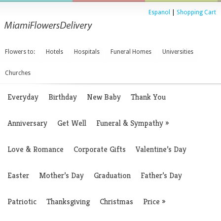
Espanol
|
Shopping Cart
Flowers to:
Hotels
Hospitals
Funeral Homes
Universities
Churches
Everyday
Birthday
New Baby
Thank You
Anniversary
Get Well
Funeral & Sympathy
»
Love & Romance
Corporate Gifts
Valentine’s Day
Easter
Mother’s Day
Graduation
Father’s Day
Patriotic
Thanksgiving
Christmas
Price
»