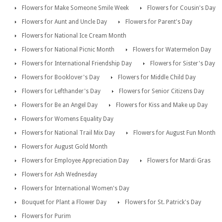
Flowers for Make Someone Smile Week
Flowers for Cousin's Day
Flowers for Aunt and Uncle Day
Flowers for Parent's Day
Flowers for National Ice Cream Month
Flowers for National Picnic Month
Flowers for Watermelon Day
Flowers for International Friendship Day
Flowers for Sister's Day
Flowers for Booklover's Day
Flowers for Middle Child Day
Flowers for Lefthander's Day
Flowers for Senior Citizens Day
Flowers for Be an Angel Day
Flowers for Kiss and Make up Day
Flowers for Womens Equality Day
Flowers for National Trail Mix Day
Flowers for August Fun Month
Flowers for August Gold Month
Flowers for Employee Appreciation Day
Flowers for Mardi Gras
Flowers for Ash Wednesday
Flowers for International Women's Day
Bouquet for Plant a Flower Day
Flowers for St. Patrick's Day
Flowers for Purim