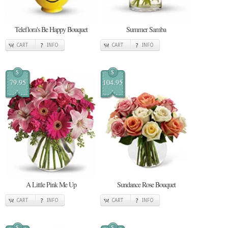
Teleflora's Be Happy Bouquet
Summer Samba
CART
INFO
CART
INFO
$
$
79.95
104.95
A Little Pink Me Up
Sundance Rose Bouquet
CART
INFO
CART
INFO
$
$