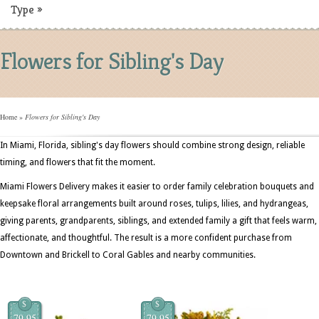
Type
»
Flowers for Sibling's Day
Home
»
Flowers for Sibling's Day
In Miami, Florida, sibling's day flowers should combine strong design, reliable
timing, and flowers that fit the moment.
Miami Flowers Delivery makes it easier to order family celebration bouquets and
keepsake floral arrangements built around roses, tulips, lilies, and hydrangeas,
giving parents, grandparents, siblings, and extended family a gift that feels warm,
affectionate, and thoughtful. The result is a more confident purchase from
Downtown and Brickell to Coral Gables and nearby communities.
$
$
79.95
79.95