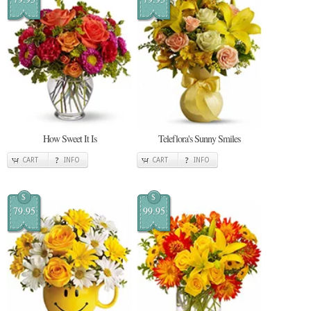
How Sweet It Is
Teleflora's Sunny Smiles
CART
INFO
CART
INFO
$
$
79.95
99.95