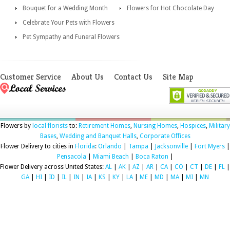
Bouquet for a Wedding Month
Flowers for Hot Chocolate Day
Celebrate Your Pets with Flowers
Pet Sympathy and Funeral Flowers
Customer Service
About Us
Contact Us
Site Map
Flowers by
local florists
to:
Retirement Homes
,
Nursing Homes
,
Hospices
,
Military
Bases
,
Wedding and Banquet Halls
,
Corporate Offices
Flower Delivery to cities in
Florida
:
Orlando
|
Tampa
|
Jacksonville
|
Fort Myers
|
Pensacola
|
Miami Beach
|
Boca Raton
|
Flower Delivery across United States:
AL
|
AK
|
AZ
|
AR
|
CA
|
CO
|
CT
|
DE
|
FL
|
GA
|
HI
|
ID
|
IL
|
IN
|
IA
|
KS
|
KY
|
LA
|
ME
|
MD
|
MA
|
MI
|
MN