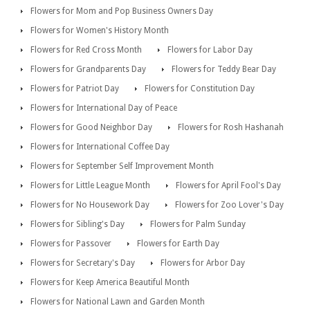
Flowers for Mom and Pop Business Owners Day
Flowers for Women's History Month
Flowers for Red Cross Month
Flowers for Labor Day
Flowers for Grandparents Day
Flowers for Teddy Bear Day
Flowers for Patriot Day
Flowers for Constitution Day
Flowers for International Day of Peace
Flowers for Good Neighbor Day
Flowers for Rosh Hashanah
Flowers for International Coffee Day
Flowers for September Self Improvement Month
Flowers for Little League Month
Flowers for April Fool's Day
Flowers for No Housework Day
Flowers for Zoo Lover's Day
Flowers for Sibling's Day
Flowers for Palm Sunday
Flowers for Passover
Flowers for Earth Day
Flowers for Secretary's Day
Flowers for Arbor Day
Flowers for Keep America Beautiful Month
Flowers for National Lawn and Garden Month