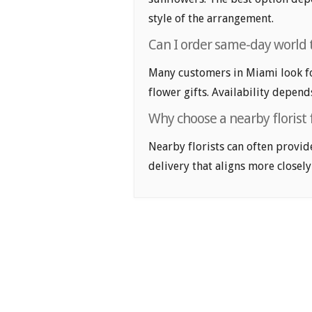
style of the arrangement.
Can I order same-day world t
Many customers in Miami look f
flower gifts. Availability depend
Why choose a nearby florist 
Nearby florists can often provid
delivery that aligns more closely