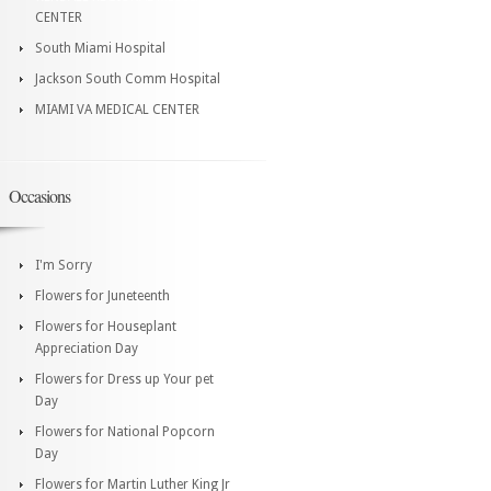
CENTER
South Miami Hospital
Jackson South Comm Hospital
MIAMI VA MEDICAL CENTER
Occasions
I'm Sorry
Flowers for Juneteenth
Flowers for Houseplant
Appreciation Day
Flowers for Dress up Your pet
Day
Flowers for National Popcorn
Day
Flowers for Martin Luther King Jr