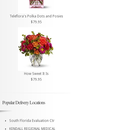
Teleflora's Polka Dots and Posies
$79.95
How Sweet It Is
$79.95
Popular Delivery Locations
South Florida Evaluation Ctr
KENDALL REGIONAL MEDICAL