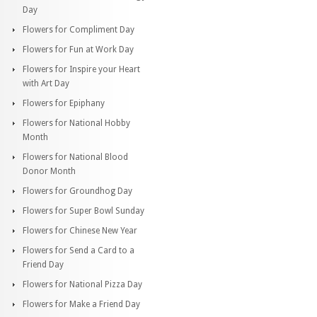
Day
Flowers for Compliment Day
Flowers for Fun at Work Day
Flowers for Inspire your Heart
with Art Day
Flowers for Epiphany
Flowers for National Hobby
Month
Flowers for National Blood
Donor Month
Flowers for Groundhog Day
Flowers for Super Bowl Sunday
Flowers for Chinese New Year
Flowers for Send a Card to a
Friend Day
Flowers for National Pizza Day
Flowers for Make a Friend Day