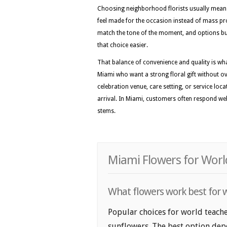
Choosing neighborhood florists usually means 
feel made for the occasion instead of mass pr
match the tone of the moment, and options bui
that choice easier.
That balance of convenience and quality is wh
Miami who want a strong floral gift without ove
celebration venue, care setting, or service loc
arrival. In Miami, customers often respond wel
stems.
Miami Flowers for Worl
What flowers work best for w
Popular choices for world teache
sunflowers. The best option depe