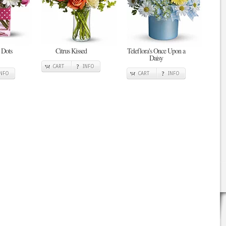
 Dots
Citrus Kissed
Teleflora's Once Upon a
Daisy
CART
INFO
INFO
CART
INFO