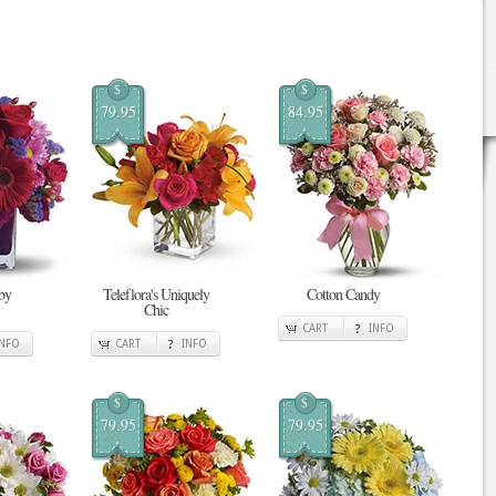
$
$
79.95
84.95
by
Teleflora's Uniquely
Cotton Candy
Chic
CART
INFO
INFO
CART
INFO
$
$
79.95
79.95