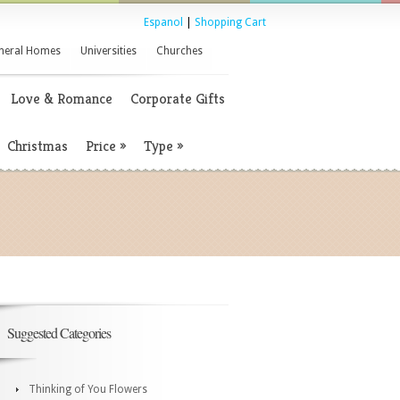
Espanol
|
Shopping Cart
neral Homes
Universities
Churches
Love & Romance
Corporate Gifts
Christmas
Price
»
Type
»
Suggested Categories
Thinking of You Flowers