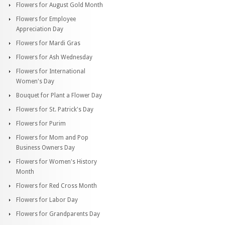
Flowers for August Gold Month
Flowers for Employee
Appreciation Day
Flowers for Mardi Gras
Flowers for Ash Wednesday
Flowers for International
Women's Day
Bouquet for Plant a Flower Day
Flowers for St. Patrick's Day
Flowers for Purim
Flowers for Mom and Pop
Business Owners Day
Flowers for Women's History
Month
Flowers for Red Cross Month
Flowers for Labor Day
Flowers for Grandparents Day