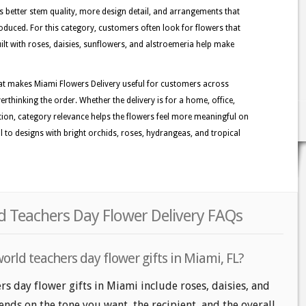
better stem quality, more design detail, and arrangements that
oduced. For this category, customers often look for flowers that
lt with roses, daisies, sunflowers, and alstroemeria help make
at makes Miami Flowers Delivery useful for customers across
rthinking the order. Whether the delivery is for a home, office,
ation, category relevance helps the flowers feel more meaningful on
l to designs with bright orchids, roses, hydrangeas, and tropical
d Teachers Day Flower Delivery FAQs
orld teachers day flower gifts in Miami, FL?
rs day flower gifts in Miami include roses, daisies, and
nds on the tone you want, the recipient, and the overall