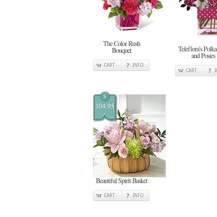
The Color Rush
Teleflora's Polka
Bouquet
and Posies
CART
INFO
CART
$
104.95
Beautiful Spirit Basket
CART
INFO