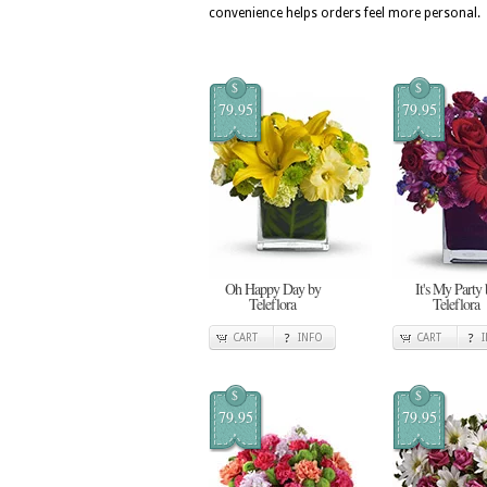
convenience helps orders feel more personal.
$
$
79.95
79.95
Oh Happy Day by
It's My Party 
Teleflora
Teleflora
CART
INFO
CART
$
$
79.95
79.95