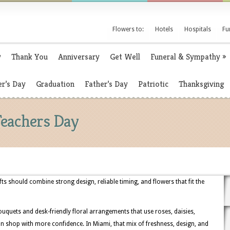
Flowers to:
Hotels
Hospitals
Fu
y
Thank You
Anniversary
Get Well
Funeral & Sympathy
»
r’s Day
Graduation
Father’s Day
Patriotic
Thanksgiving
Teachers Day
fts should combine strong design, reliable timing, and flowers that fit the
uquets and desk-friendly floral arrangements that use roses, daisies,
 shop with more confidence. In Miami, that mix of freshness, design, and