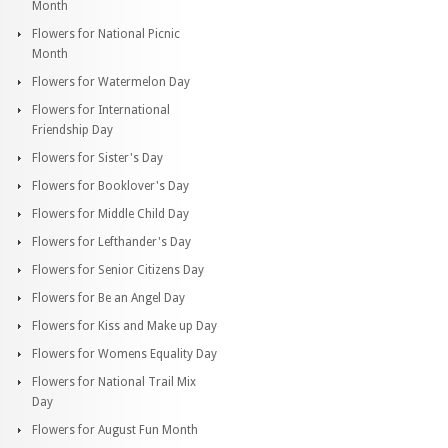
Month
Flowers for National Picnic
Month
Flowers for Watermelon Day
Flowers for International
Friendship Day
Flowers for Sister's Day
Flowers for Booklover's Day
Flowers for Middle Child Day
Flowers for Lefthander's Day
Flowers for Senior Citizens Day
Flowers for Be an Angel Day
Flowers for Kiss and Make up Day
Flowers for Womens Equality Day
Flowers for National Trail Mix
Day
Flowers for August Fun Month