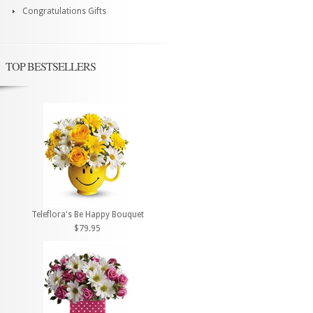
Congratulations Gifts
TOP BESTSELLERS
Teleflora's Be Happy Bouquet
$79.95