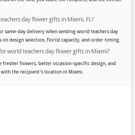
eachers day flower gifts in Miami, FL?
or same-day delivery when sending world teachers day
s on design selection, florist capacity, and order timing.
for world teachers day flower gifts in Miami?
e fresher flowers, better occasion-specific design, and
 with the recipient's location in Miami.