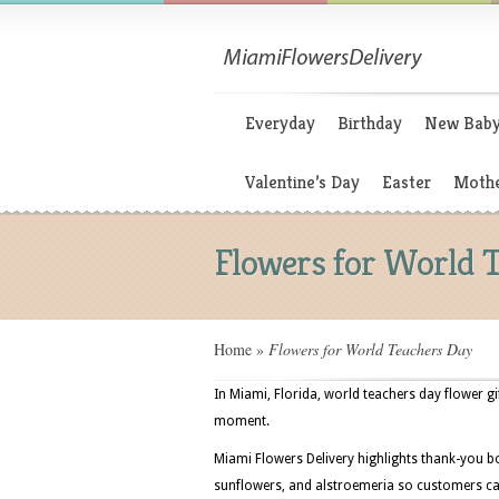
Everyday
Birthday
New Bab
Valentine’s Day
Easter
Mothe
Flowers for World 
Home
»
Flowers for World Teachers Day
In Miami, Florida, world teachers day flower gi
moment.
Miami Flowers Delivery highlights thank-you bo
sunflowers, and alstroemeria so customers can