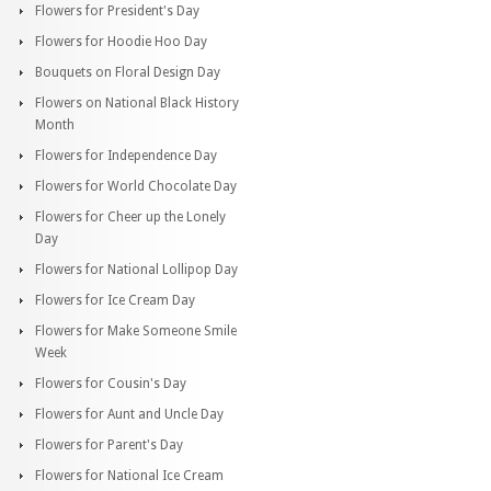
Flowers for President's Day
Flowers for Hoodie Hoo Day
Bouquets on Floral Design Day
Flowers on National Black History
Month
Flowers for Independence Day
Flowers for World Chocolate Day
Flowers for Cheer up the Lonely
Day
Flowers for National Lollipop Day
Flowers for Ice Cream Day
Flowers for Make Someone Smile
Week
Flowers for Cousin's Day
Flowers for Aunt and Uncle Day
Flowers for Parent's Day
Flowers for National Ice Cream