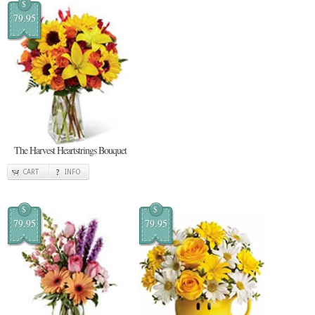
$
79.95
The Harvest Heartstrings Bouquet
CART
INFO
$
$
79.95
79.95