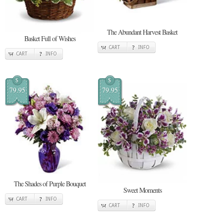
The Abundant Harvest Basket
Basket Full of Wishes
CART
INFO
CART
INFO
$
$
79.95
79.95
The Shades of Purple Bouquet
Sweet Moments
CART
INFO
CART
INFO