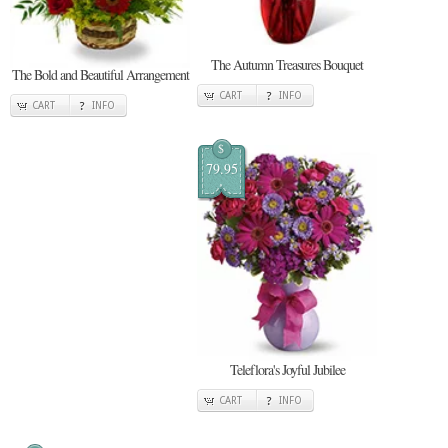
The Autumn Treasures Bouquet
The Bold and Beautiful Arrangement
CART
INFO
CART
INFO
$
79.95
Teleflora's Joyful Jubilee
CART
INFO