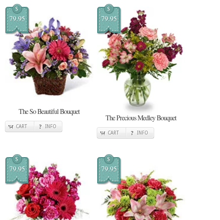
$
$
79.95
79.95
The So Beautiful Bouquet
The Precious Medley Bouquet
CART
INFO
CART
INFO
$
$
79.95
79.95