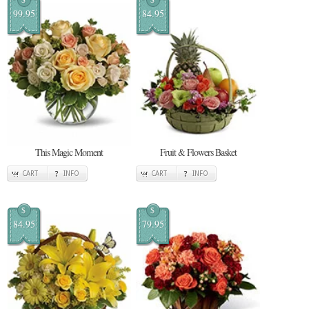
99.95
84.95
This Magic Moment
Fruit & Flowers Basket
CART
INFO
CART
INFO
$
$
84.95
79.95