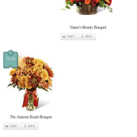
Nature's Bounty Bouquet
CART
INFO
$
79.95
The Autumn Roads Bouquet
CART
INFO