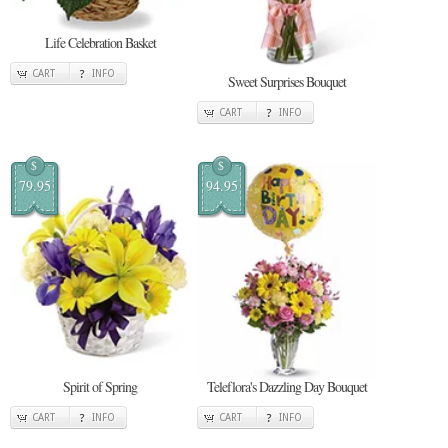
Life Celebration Basket
CART
INFO
Sweet Surprises Bouquet
CART
INFO
$
$
79.95
94.95
Spirit of Spring
Teleflora's Dazzling Day Bouquet
CART
INFO
CART
INFO