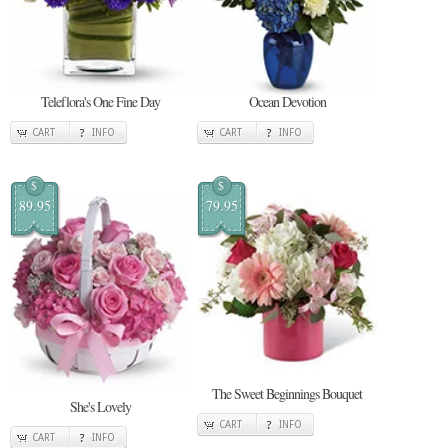
Teleflora's One Fine Day
Ocean Devotion
CART
INFO
CART
INFO
$
$
89.95
79.95
The Sweet Beginnings Bouquet
She's Lovely
CART
INFO
CART
INFO