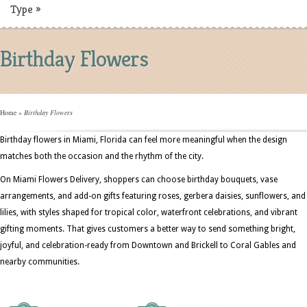
Type
»
Birthday Flowers
Home
»
Birthday Flowers
Birthday flowers in Miami, Florida can feel more meaningful when the design
matches both the occasion and the rhythm of the city.
On Miami Flowers Delivery, shoppers can choose birthday bouquets, vase
arrangements, and add-on gifts featuring roses, gerbera daisies, sunflowers, and
lilies, with styles shaped for tropical color, waterfront celebrations, and vibrant
gifting moments. That gives customers a better way to send something bright,
joyful, and celebration-ready from Downtown and Brickell to Coral Gables and
nearby communities.