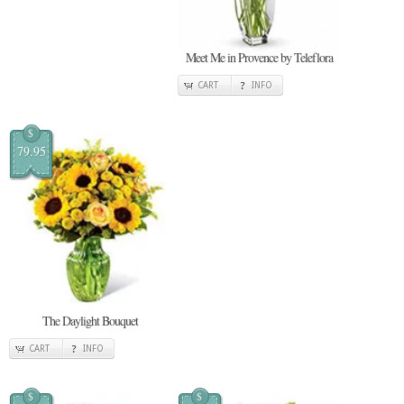
Meet Me in Provence by Teleflora
CART
INFO
$
79.95
The Daylight Bouquet
CART
INFO
$
$