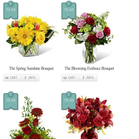
$
$
79.95
79.95
The Spring Sunshine Bouquet
The Blooming Embrace Bouquet
CART
INFO
CART
INFO
$
$
79.95
79.95