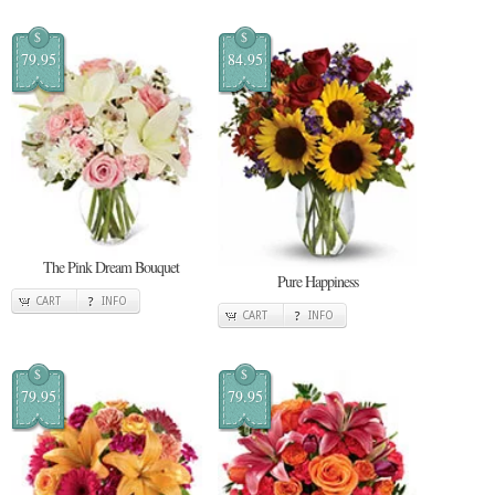
$
$
79.95
84.95
The Pink Dream Bouquet
Pure Happiness
CART
INFO
CART
INFO
$
$
79.95
79.95