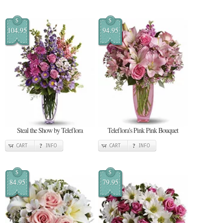
$
$
104.95
94.95
Steal the Show by Teleflora
Teleflora's Pink Pink Bouquet
CART
INFO
CART
INFO
$
$
84.95
79.95