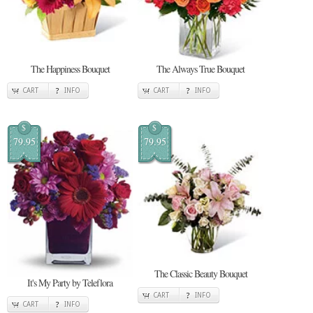
The Happiness Bouquet
The Always True Bouquet
CART
INFO
CART
INFO
$
$
79.95
79.95
The Classic Beauty Bouquet
It's My Party by Teleflora
CART
INFO
CART
INFO