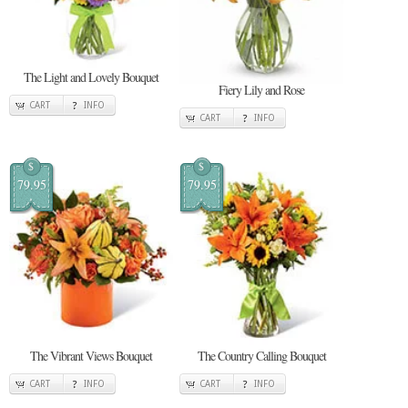
The Light and Lovely Bouquet
Fiery Lily and Rose
CART
INFO
CART
INFO
$
$
79.95
79.95
The Vibrant Views Bouquet
The Country Calling Bouquet
CART
INFO
CART
INFO