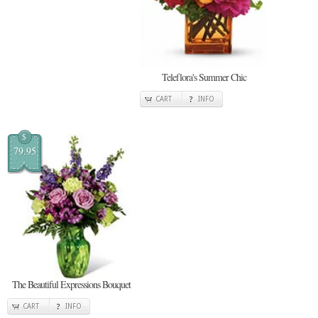
Teleflora's Summer Chic
CART
INFO
$
79.95
The Beautiful Expressions Bouquet
CART
INFO