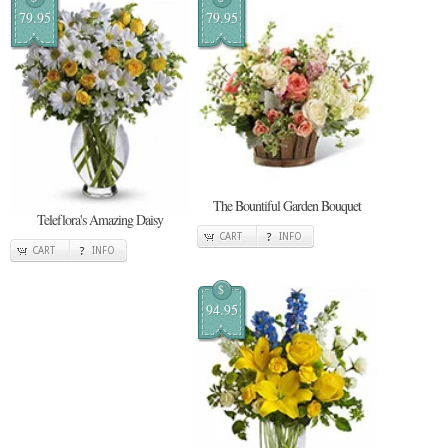
79.95
79.95
The Bountiful Garden Bouquet
Teleflora's Amazing Daisy
CART
INFO
CART
INFO
$
94.95