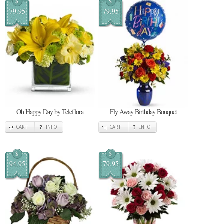
$
$
79.95
79.95
Oh Happy Day by Teleflora
Fly Away Birthday Bouquet
CART
INFO
CART
INFO
$
$
94.95
79.95