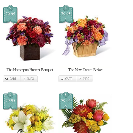
$
$
79.95
79.95
The Homespun Harvest Bouquet
The New Dream Basket
CART
INFO
CART
INFO
$
$
79.95
79.95