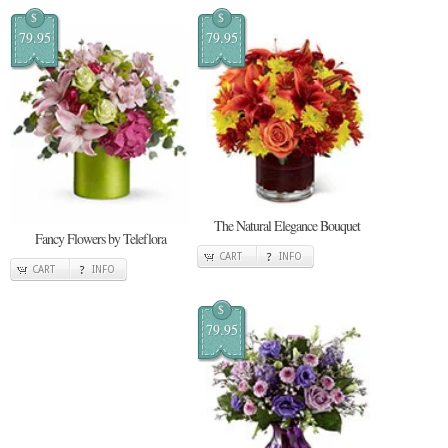
$
$
79.95
79.95
The Natural Elegance Bouquet
Fancy Flowers by Teleflora
CART
INFO
CART
INFO
$
79.95