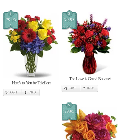
$
$
79.95
79.95
The Love is Grand Bouquet
Here's to You by Teleflora
CART
INFO
CART
INFO
$
79.95