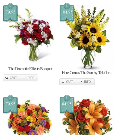
$
$
79.95
104.95
The Dramatic Effects Bouquet
Here Comes The Sun by Teleflora
CART
INFO
CART
INFO
$
$
79.95
84.95