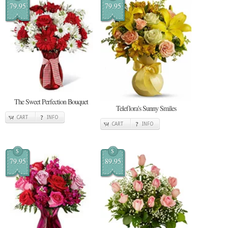
79.95
79.95
The Sweet Perfection Bouquet
Teleflora's Sunny Smiles
CART
INFO
CART
INFO
$
$
79.95
89.95