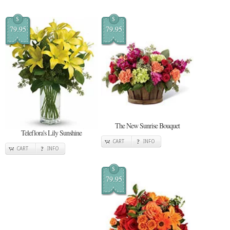
$
$
79.95
79.95
The New Sunrise Bouquet
Teleflora's Lily Sunshine
CART
INFO
CART
INFO
$
79.95