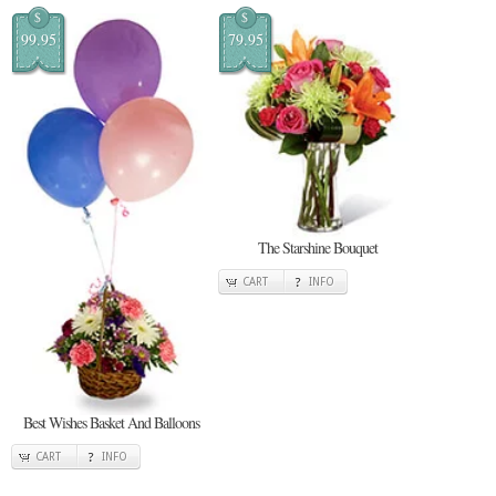
$
$
99.95
79.95
The Starshine Bouquet
CART
INFO
Best Wishes Basket And Balloons
CART
INFO