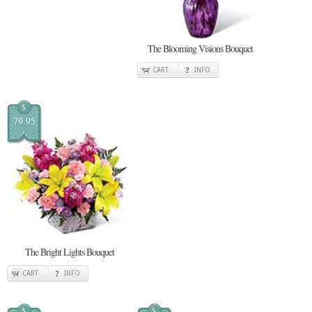
The Blooming Visions Bouquet
CART
INFO
$
79.95
The Bright Lights Bouquet
CART
INFO
$
$