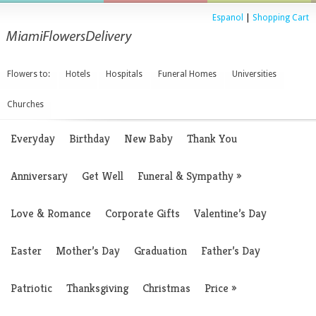
Espanol
|
Shopping Cart
Flowers to:
Hotels
Hospitals
Funeral Homes
Universities
Churches
Everyday
Birthday
New Baby
Thank You
Anniversary
Get Well
Funeral & Sympathy
»
Love & Romance
Corporate Gifts
Valentine’s Day
Easter
Mother’s Day
Graduation
Father’s Day
Patriotic
Thanksgiving
Christmas
Price
»