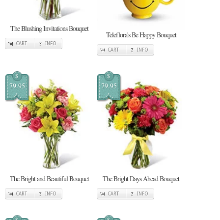
The Blushing Invitations Bouquet
Teleflora's Be Happy Bouquet
CART
INFO
CART
INFO
$
$
79.95
79.95
The Bright and Beautiful Bouquet
The Bright Days Ahead Bouquet
CART
INFO
CART
INFO
$
$