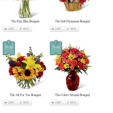
The Pure Bliss Bouquet
The Soft Persuasion Bouquet
CART
INFO
CART
INFO
$
$
79.95
79.95
The All For You Bouquet
The Colors Abound Bouquet
CART
INFO
CART
INFO