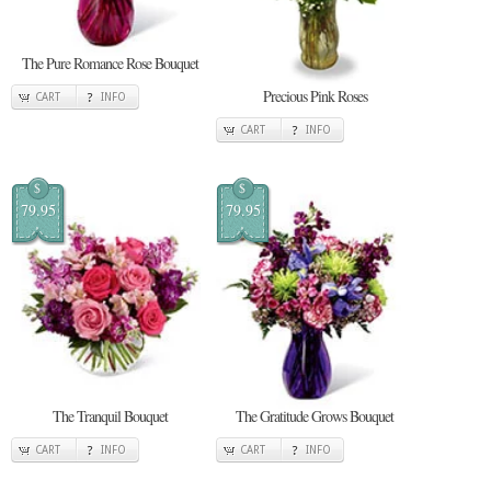
The Pure Romance Rose Bouquet
Precious Pink Roses
CART
INFO
CART
INFO
$
$
79.95
79.95
The Tranquil Bouquet
The Gratitude Grows Bouquet
CART
INFO
CART
INFO