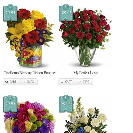
$
$
79.95
189.95
Teleflora's Birthday Ribbon Bouquet
My Perfect Love
CART
INFO
CART
INFO
$
$
79.95
79.95