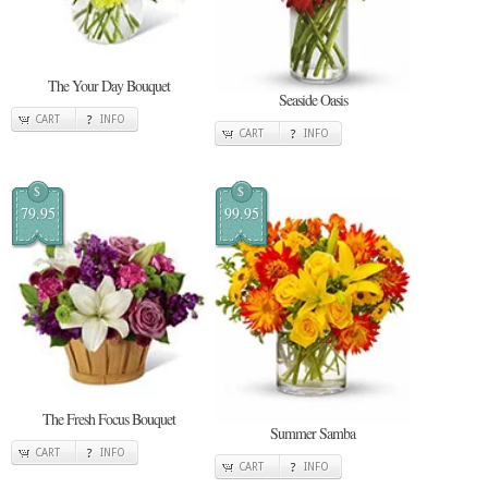
The Your Day Bouquet
Seaside Oasis
CART
INFO
CART
INFO
$
$
79.95
99.95
The Fresh Focus Bouquet
Summer Samba
CART
INFO
CART
INFO