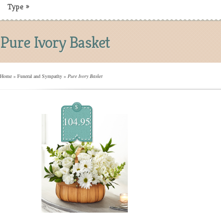
Type
»
Pure Ivory Basket
Home
»
Funeral and Sympathy
»
Pure Ivory Basket
$
104.95