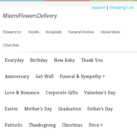
Espanol
|
Shopping Cart
Flowers to:
Hotels
Hospitals
Funeral Homes
Universities
Churches
Everyday
Birthday
New Baby
Thank You
Anniversary
Get Well
Funeral & Sympathy
»
Love & Romance
Corporate Gifts
Valentine’s Day
Easter
Mother’s Day
Graduation
Father’s Day
Patriotic
Thanksgiving
Christmas
Price
»