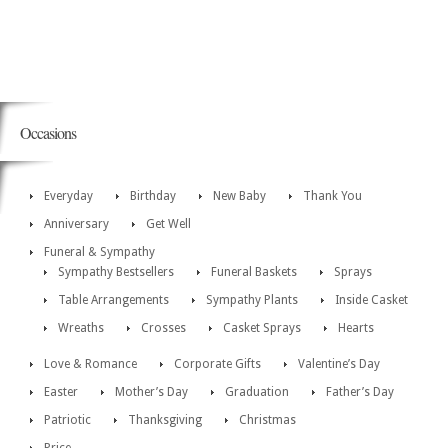
Occasions
Everyday
Birthday
New Baby
Thank You
Anniversary
Get Well
Funeral & Sympathy
Sympathy Bestsellers
Funeral Baskets
Sprays
Table Arrangements
Sympathy Plants
Inside Casket
Wreaths
Crosses
Casket Sprays
Hearts
Love & Romance
Corporate Gifts
Valentine’s Day
Easter
Mother’s Day
Graduation
Father’s Day
Patriotic
Thanksgiving
Christmas