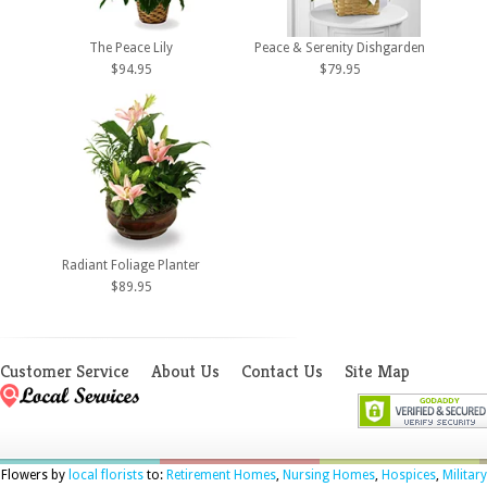
The Peace Lily
Peace & Serenity Dishgarden
$94.95
$79.95
Radiant Foliage Planter
$89.95
Customer Service
About Us
Contact Us
Site Map
Flowers by
local florists
to:
Retirement Homes
,
Nursing Homes
,
Hospices
,
Military