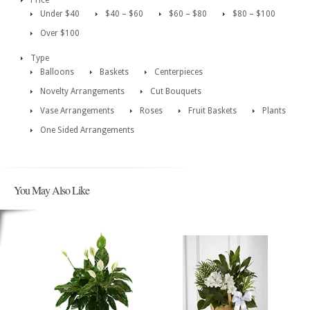
Price
Under $40
$40 – $60
$60 – $80
$80 – $100
Over $100
Type
Balloons
Baskets
Centerpieces
Novelty Arrangements
Cut Bouquets
Vase Arrangements
Roses
Fruit Baskets
Plants
One Sided Arrangements
You May Also Like