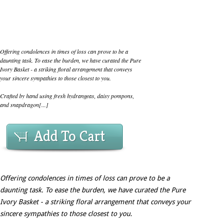
Offering condolences in times of loss can prove to be a
daunting task. To ease the burden, we have curated the Pure
Ivory Basket - a striking floral arrangement that conveys
your sincere sympathies to those closest to you.
Crafted by hand using fresh hydrangeas, daisy pompons,
and snapdragon[...]
Add To Cart
Offering condolences in times of loss can prove to be a
daunting task. To ease the burden, we have curated the Pure
Ivory Basket - a striking floral arrangement that conveys your
sincere sympathies to those closest to you.