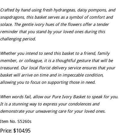
Crafted by hand using fresh hydrangeas, daisy pompons, and
snapdragons, this basket serves as a symbol of comfort and
solace. The gentle ivory hues of the flowers offer a tender
reminder that you stand by your loved ones during this
challenging period.
Whether you intend to send this basket to a friend, family
member, or colleague, it is a thoughtful gesture that will be
treasured. Our local florist delivery service ensures that your
basket will arrive on time and in impeccable condition,
allowing you to focus on supporting those in need.
When words fail, allow our Pure Ivory Basket to speak for you.
It is a stunning way to express your condolences and
demonstrate your unwavering care for your loved ones.
Item No. S5260s
Price: $104.95