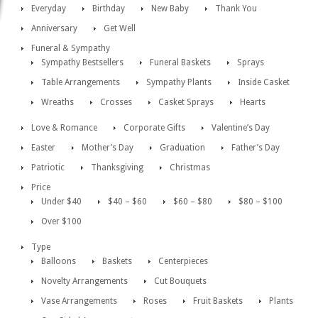
Everyday
Birthday
New Baby
Thank You
Anniversary
Get Well
Funeral & Sympathy
Sympathy Bestsellers
Funeral Baskets
Sprays
Table Arrangements
Sympathy Plants
Inside Casket
Wreaths
Crosses
Casket Sprays
Hearts
Love & Romance
Corporate Gifts
Valentine’s Day
Easter
Mother’s Day
Graduation
Father’s Day
Patriotic
Thanksgiving
Christmas
Price
Under $40
$40 – $60
$60 – $80
$80 – $100
Over $100
Type
Balloons
Baskets
Centerpieces
Novelty Arrangements
Cut Bouquets
Vase Arrangements
Roses
Fruit Baskets
Plants