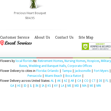
Precious Heart Bouquet
$84.95
Customer Service
About Us
Contact Us
Site Map
Flowers by
local florists
to:
Retirement Homes
,
Nursing Homes
,
Hospices
,
Military
Bases
,
Wedding and Banquet Halls
,
Corporate Offices
Flower Delivery to cities in
Florida
:
Orlando
|
Tampa
|
Jacksonville
|
Fort Myers
|
Pensacola
|
Miami Beach
|
Boca Raton
|
Flower Delivery across United States:
AL
|
AK
|
AZ
|
AR
|
CA
|
CO
|
CT
|
DE
|
FL
|
GA
|
HI
|
ID
|
IL
|
IN
|
IA
|
KS
|
KY
|
LA
|
ME
|
MD
|
MA
|
MI
|
MN