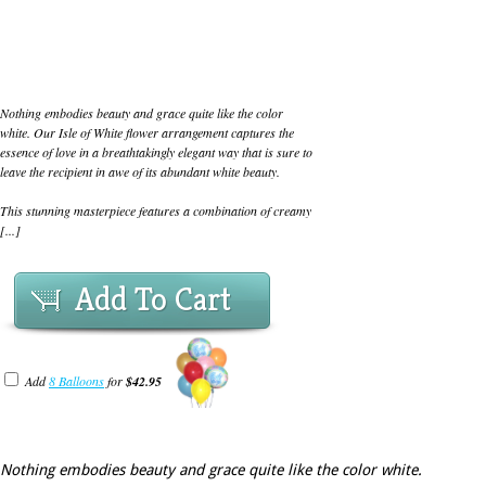
Nothing embodies beauty and grace quite like the color
white. Our Isle of White flower arrangement captures the
essence of love in a breathtakingly elegant way that is sure to
leave the recipient in awe of its abundant white beauty.
This stunning masterpiece features a combination of creamy
[...]
Add To Cart
Add
8 Balloons
for
$42.95
Nothing embodies beauty and grace quite like the color white.