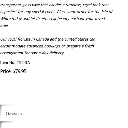
transparent glass vase that exudes a timeless, regal look that
is perfect for any special event. Place your order for the Isle of
White today and let its ethereal beauty enchant your loved
ones.
Our local florists in Canada and the United States can
accommodate advanced bookings or prepare a fresh
arrangement for same-day delivery.
Item No. T55-3A
Price: $79.95
Occasions