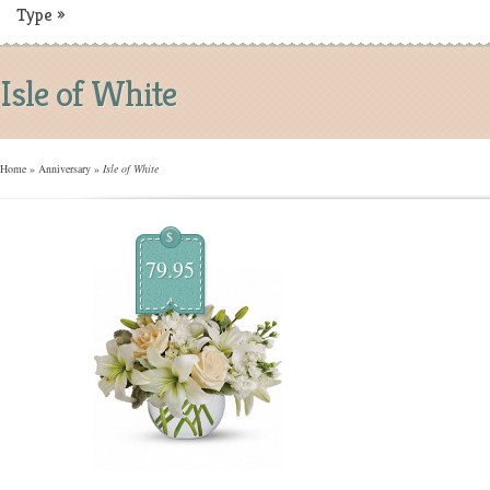
Type
»
Isle of White
Home
»
Anniversary
»
Isle of White
$
79.95