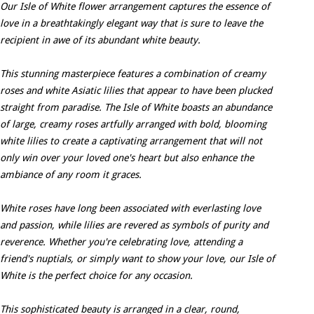
Our Isle of White flower arrangement captures the essence of
love in a breathtakingly elegant way that is sure to leave the
recipient in awe of its abundant white beauty.
This stunning masterpiece features a combination of creamy
roses and white Asiatic lilies that appear to have been plucked
straight from paradise. The Isle of White boasts an abundance
of large, creamy roses artfully arranged with bold, blooming
white lilies to create a captivating arrangement that will not
only win over your loved one's heart but also enhance the
ambiance of any room it graces.
White roses have long been associated with everlasting love
and passion, while lilies are revered as symbols of purity and
reverence. Whether you're celebrating love, attending a
friend's nuptials, or simply want to show your love, our Isle of
White is the perfect choice for any occasion.
This sophisticated beauty is arranged in a clear, round,