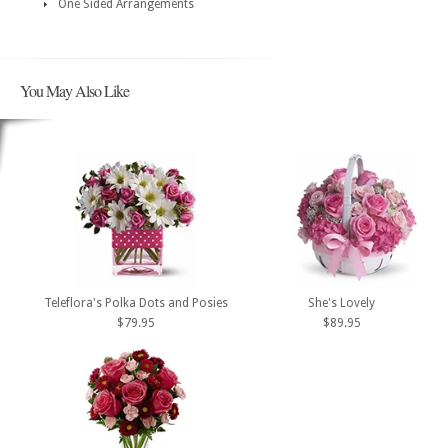
One Sided Arrangements
You May Also Like
Teleflora's Polka Dots and Posies
She's Lovely
$79.95
$89.95