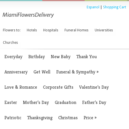
Espanol
|
Shopping Cart
Flowers to:
Hotels
Hospitals
Funeral Homes
Universities
Churches
Everyday
Birthday
New Baby
Thank You
Anniversary
Get Well
Funeral & Sympathy
»
Love & Romance
Corporate Gifts
Valentine’s Day
Easter
Mother’s Day
Graduation
Father’s Day
Patriotic
Thanksgiving
Christmas
Price
»